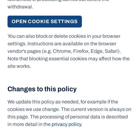
withdrawal.
OPEN COOKIE SETTINGS
You can also block or delete cookies in your browser
settings. Instructions are available on the browser
vendor's pages (e.g. Chrome, Firefox, Edge, Safari).
Note that blocking essential cookies may affect how the
site works.
Changes to this policy
We update this policy as needed, for example if the
cookies we use change. The current version is always on
this page. The processing of personal data is described
in more detail in the
privacy policy
.