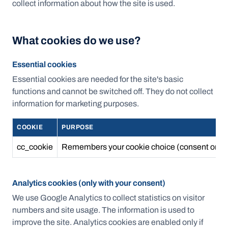
collect information about how the site is used.
What cookies do we use?
Essential cookies
Essential cookies are needed for the site's basic
functions and cannot be switched off. They do not collect
information for marketing purposes.
COOKIE
PURPOSE
cc_cookie
Remembers your cookie choice (consent or ref
Analytics cookies (only with your consent)
We use Google Analytics to collect statistics on visitor
numbers and site usage. The information is used to
improve the site. Analytics cookies are enabled only if