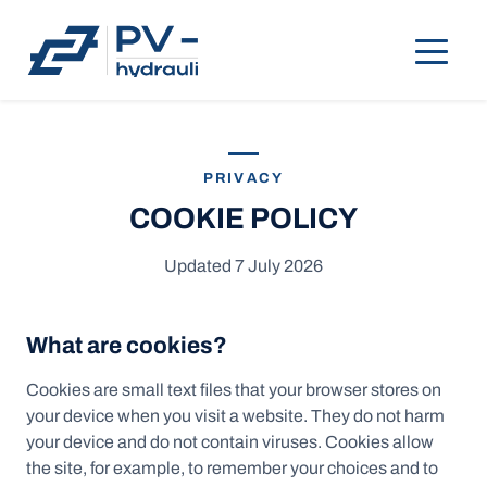
PRIVACY
COOKIE POLICY
Updated 7 July 2026
What are cookies?
Cookies are small text files that your browser stores on
your device when you visit a website. They do not harm
your device and do not contain viruses. Cookies allow
the site, for example, to remember your choices and to