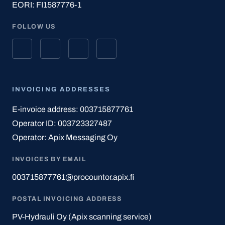
EORI: FI1587776-1
FOLLOW US
INVOICING ADDRESSES
E-invoice address: 003715877761
Operator ID: 003723327487
Operator: Apix Messaging Oy
INVOICES BY EMAIL
003715877761@procountor.apix.fi
POSTAL INVOICING ADDRESS
PV-Hydrauli Oy (Apix scanning service)