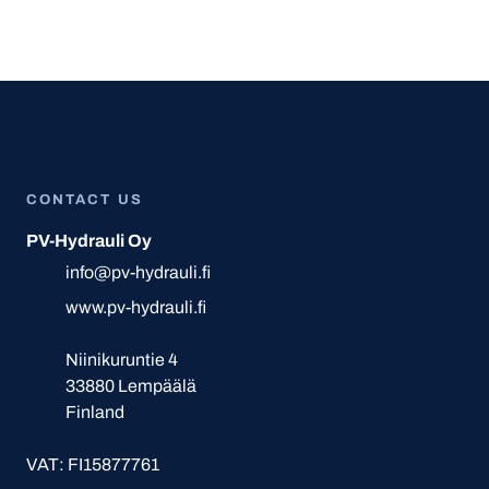
CONTACT US
PV-Hydrauli Oy
info@pv-hydrauli.fi
www.pv-hydrauli.fi
Niinikuruntie 4
33880 Lempäälä
Finland
VAT: FI15877761