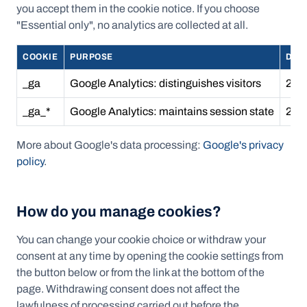
you accept them in the cookie notice. If you choose
"Essential only", no analytics are collected at all.
COOKIE
PURPOSE
DUR
_ga
Google Analytics: distinguishes visitors
2 ye
_ga_*
Google Analytics: maintains session state
2 ye
More about Google's data processing:
Google's privacy
policy
.
How do you manage cookies?
You can change your cookie choice or withdraw your
consent at any time by opening the cookie settings from
the button below or from the link at the bottom of the
page. Withdrawing consent does not affect the
lawfulness of processing carried out before the