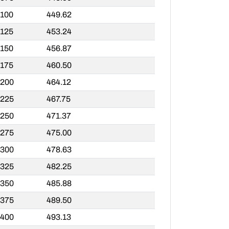
,100
449.62
,125
453.24
,150
456.87
,175
460.50
,200
464.12
,225
467.75
,250
471.37
,275
475.00
,300
478.63
,325
482.25
,350
485.88
,375
489.50
,400
493.13