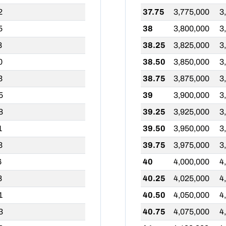
2
37.75
3,775,000
3
5
38
3,800,000
3
8
38.25
3,825,000
3
0
38.50
3,850,000
3
3
38.75
3,875,000
3
5
39
3,900,000
3
8
39.25
3,925,000
3
1
39.50
3,950,000
3
3
39.75
3,975,000
3
6
40
4,000,000
4
8
40.25
4,025,000
4
1
40.50
4,050,000
4
3
40.75
4,075,000
4