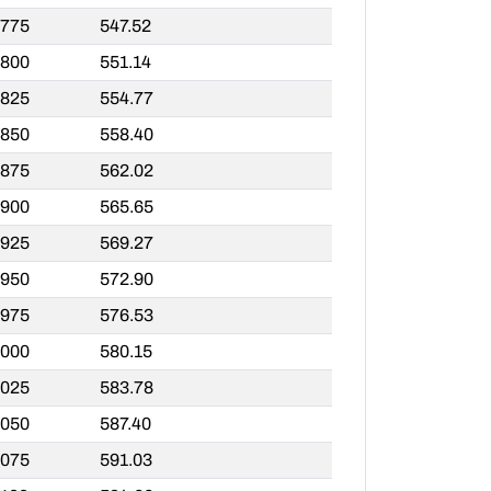
,775
547.52
,800
551.14
,825
554.77
,850
558.40
,875
562.02
,900
565.65
,925
569.27
,950
572.90
,975
576.53
,000
580.15
,025
583.78
,050
587.40
,075
591.03