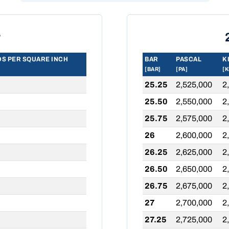
r
S PER SQUARE INCH
BAR
PASCAL
K
[BAR]
[PA]
[K
25.25
2,525,000
2
25.50
2,550,000
2
25.75
2,575,000
2
26
2,600,000
2
26.25
2,625,000
2
26.50
2,650,000
2
26.75
2,675,000
2
27
2,700,000
2
27.25
2,725,000
2