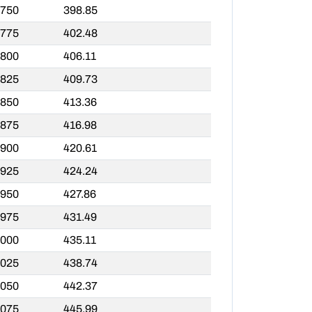
,750
398.85
,775
402.48
,800
406.11
,825
409.73
,850
413.36
,875
416.98
,900
420.61
,925
424.24
,950
427.86
,975
431.49
,000
435.11
,025
438.74
,050
442.37
,075
445.99