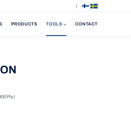
|
S
PRODUCTS
TOOLS
CONTACT
ION
000 Pa |