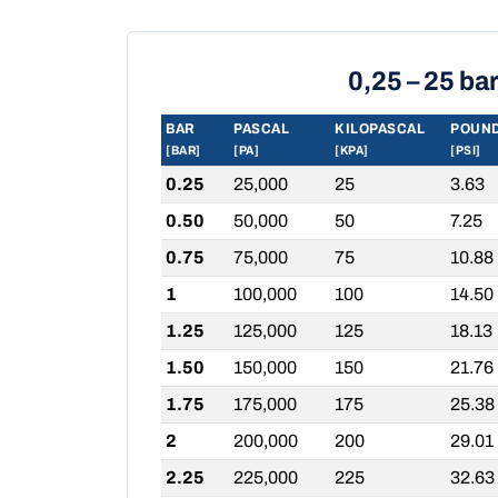
0,25 – 25 ba
BAR
PASCAL
KILOPASCAL
POUND
[BAR]
[PA]
[KPA]
[PSI]
0.25
25,000
25
3.63
0.50
50,000
50
7.25
0.75
75,000
75
10.88
1
100,000
100
14.50
1.25
125,000
125
18.13
1.50
150,000
150
21.76
1.75
175,000
175
25.38
2
200,000
200
29.01
2.25
225,000
225
32.63