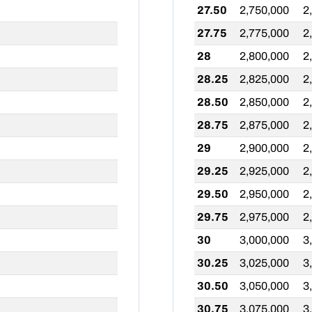
27.50
2,750,000
2
27.75
2,775,000
2
28
2,800,000
2
28.25
2,825,000
2
28.50
2,850,000
2
28.75
2,875,000
2
29
2,900,000
2
29.25
2,925,000
2
29.50
2,950,000
2
29.75
2,975,000
2
30
3,000,000
3
30.25
3,025,000
3
30.50
3,050,000
3
30.75
3,075,000
3