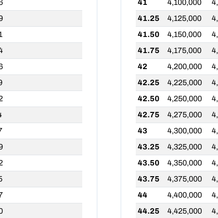
6
41
4,100,000
4
9
41.25
4,125,000
4
1
41.50
4,150,000
4
4
41.75
4,175,000
4
6
42
4,200,000
4
9
42.25
4,225,000
4
2
42.50
4,250,000
4
4
42.75
4,275,000
4
7
43
4,300,000
4
9
43.25
4,325,000
4
2
43.50
4,350,000
4
5
43.75
4,375,000
4
7
44
4,400,000
4
0
44.25
4,425,000
4