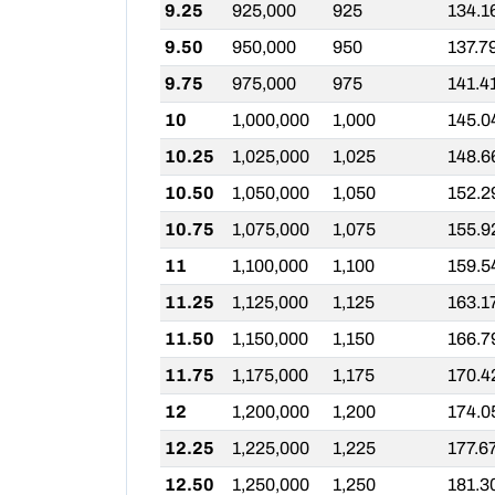
9.25
925,000
925
134.1
9.50
950,000
950
137.7
9.75
975,000
975
141.4
10
1,000,000
1,000
145.0
10.25
1,025,000
1,025
148.6
10.50
1,050,000
1,050
152.2
10.75
1,075,000
1,075
155.9
11
1,100,000
1,100
159.5
11.25
1,125,000
1,125
163.1
11.50
1,150,000
1,150
166.7
11.75
1,175,000
1,175
170.4
12
1,200,000
1,200
174.0
12.25
1,225,000
1,225
177.6
12.50
1,250,000
1,250
181.3