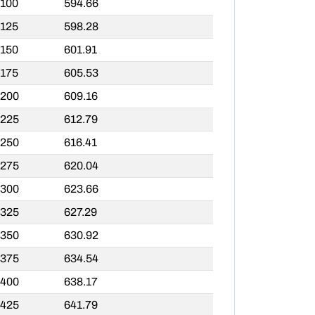
,100
594.66
,125
598.28
,150
601.91
,175
605.53
,200
609.16
,225
612.79
,250
616.41
,275
620.04
,300
623.66
,325
627.29
,350
630.92
,375
634.54
,400
638.17
,425
641.79