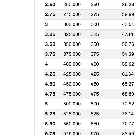
2.50
250,000
250
36.26
2.75
275,000
275
39.89
3
300,000
300
43.51
3.25
325,000
325
47.14
3.50
350,000
350
50.76
3.75
375,000
375
54.39
4
400,000
400
58.02
4.25
425,000
425
61.64
4.50
450,000
450
65.27
4.75
475,000
475
68.89
5
500,000
500
72.52
5.25
525,000
525
76.14
5.50
550,000
550
79.77
5.75
575,000
575
83.40