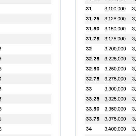
31
3,100,000
3
31.25
3,125,000
3
31.50
3,150,000
3
31.75
3,175,000
3
3
32
3,200,000
3
5
32.25
3,225,000
3
8
32.50
3,250,000
3
0
32.75
3,275,000
3
3
33
3,300,000
3
6
33.25
3,325,000
3
8
33.50
3,350,000
3
1
33.75
3,375,000
3
3
34
3,400,000
3