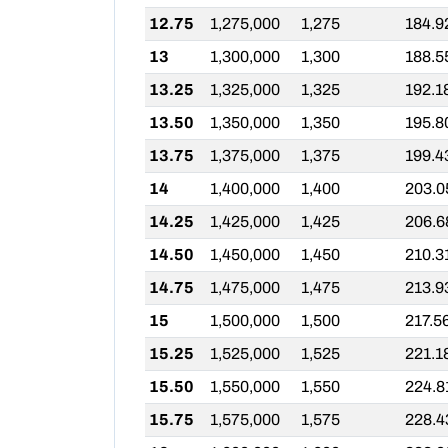
12.75
1,275,000
1,275
184.9
13
1,300,000
1,300
188.5
13.25
1,325,000
1,325
192.1
13.50
1,350,000
1,350
195.8
13.75
1,375,000
1,375
199.4
14
1,400,000
1,400
203.0
14.25
1,425,000
1,425
206.6
14.50
1,450,000
1,450
210.3
14.75
1,475,000
1,475
213.9
15
1,500,000
1,500
217.5
15.25
1,525,000
1,525
221.1
15.50
1,550,000
1,550
224.8
15.75
1,575,000
1,575
228.4