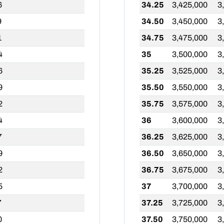
6
34.25
3,425,000
3
9
34.50
3,450,000
3
1
34.75
3,475,000
3
4
35
3,500,000
3
6
35.25
3,525,000
3
9
35.50
3,550,000
3
2
35.75
3,575,000
3
4
36
3,600,000
3
7
36.25
3,625,000
3
9
36.50
3,650,000
3
2
36.75
3,675,000
3
5
37
3,700,000
3
7
37.25
3,725,000
3
0
37.50
3,750,000
3