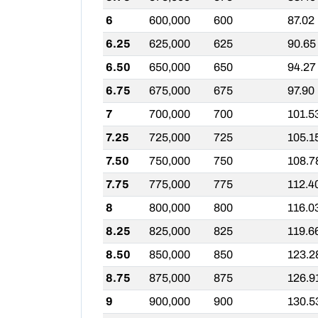
6
600,000
600
87.02
6.25
625,000
625
90.65
6.50
650,000
650
94.27
6.75
675,000
675
97.90
7
700,000
700
101.5
7.25
725,000
725
105.1
7.50
750,000
750
108.7
7.75
775,000
775
112.4
8
800,000
800
116.0
8.25
825,000
825
119.6
8.50
850,000
850
123.2
8.75
875,000
875
126.9
9
900,000
900
130.5