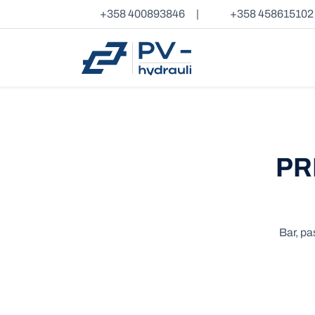
+358 400893846
|
+358 458615102
PR
Bar, pa