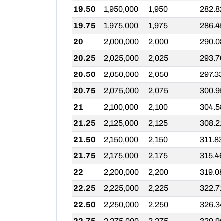
19.50
1,950,000
1,950
282.8
19.75
1,975,000
1,975
286.4
20
2,000,000
2,000
290.0
20.25
2,025,000
2,025
293.7
20.50
2,050,000
2,050
297.3
20.75
2,075,000
2,075
300.9
21
2,100,000
2,100
304.5
21.25
2,125,000
2,125
308.2
21.50
2,150,000
2,150
311.8
21.75
2,175,000
2,175
315.4
22
2,200,000
2,200
319.0
22.25
2,225,000
2,225
322.7
22.50
2,250,000
2,250
326.3
22.75
2,275,000
2,275
329.9