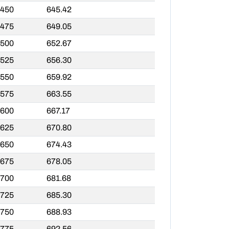
,450
645.42
,475
649.05
,500
652.67
,525
656.30
,550
659.92
,575
663.55
,600
667.17
,625
670.80
,650
674.43
,675
678.05
,700
681.68
,725
685.30
,750
688.93
,775
692.56