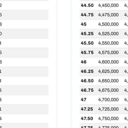
2
44.50
4,450,000
4
5
44.75
4,475,000
4
8
45
4,500,000
4
0
45.25
4,525,000
4
3
45.50
4,550,000
4
5
45.75
4,575,000
4
8
46
4,600,000
4
1
46.25
4,625,000
4
3
46.50
4,650,000
4
6
46.75
4,675,000
4
8
47
4,700,000
4
1
47.25
4,725,000
4
4
47.50
4,750,000
4
6
47.75
4,775,000
4