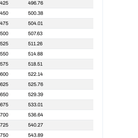
,425
496.76
,450
500.38
,475
504.01
,500
507.63
,525
511.26
,550
514.88
,575
518.51
,600
522.14
,625
525.76
,650
529.39
,675
533.01
,700
536.64
,725
540.27
,750
543.89