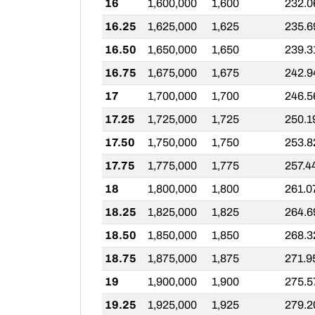
16
1,600,000
1,600
232.0
16.25
1,625,000
1,625
235.6
16.50
1,650,000
1,650
239.3
16.75
1,675,000
1,675
242.9
17
1,700,000
1,700
246.5
17.25
1,725,000
1,725
250.1
17.50
1,750,000
1,750
253.8
17.75
1,775,000
1,775
257.4
18
1,800,000
1,800
261.0
18.25
1,825,000
1,825
264.6
18.50
1,850,000
1,850
268.3
18.75
1,875,000
1,875
271.9
19
1,900,000
1,900
275.5
19.25
1,925,000
1,925
279.2