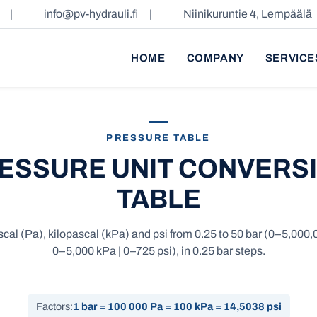
|
info@pv-hydrauli.fi
|
Niinikuruntie 4, Lempäälä
HOME
COMPANY
SERVICE
PRESSURE TABLE
ESSURE UNIT CONVERS
TABLE
scal (Pa), kilopascal (kPa) and psi from 0.25 to 50 bar (0–5,000,
0–5,000 kPa | 0–725 psi), in 0.25 bar steps.
Factors:
1 bar = 100 000 Pa = 100 kPa = 14,5038 psi