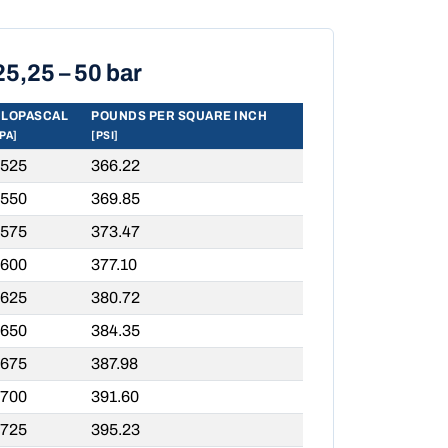
25,25 – 50 bar
ILOPASCAL
POUNDS PER SQUARE INCH
PA]
[PSI]
,525
366.22
,550
369.85
,575
373.47
,600
377.10
,625
380.72
,650
384.35
,675
387.98
,700
391.60
,725
395.23