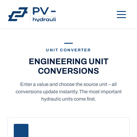
UNIT CONVERTER
ENGINEERING UNIT
CONVERSIONS
Enter a value and choose the source unit – all
conversions update instantly. The most important
hydraulic units come first.