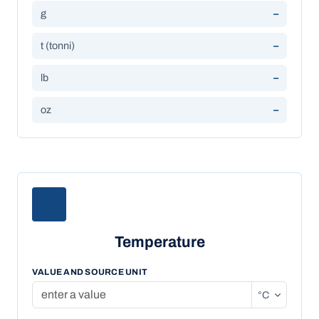
g
–
t (tonni)
–
lb
–
oz
–
Temperature
VALUE AND SOURCE UNIT