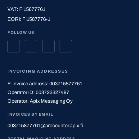
VAT: FI15877761
EORI: FI1587776-1
FOLLOW US
INVOICING ADDRESSES
E-invoice address: 003715877761
Operator ID: 003723327487
Operator: Apix Messaging Oy
INVOICES BY EMAIL
003715877761@procountor.apix.fi