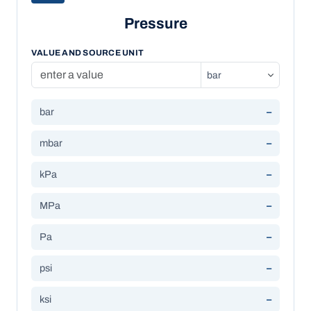
Pressure
VALUE AND SOURCE UNIT
bar
–
mbar
–
kPa
–
MPa
–
Pa
–
psi
–
ksi
–