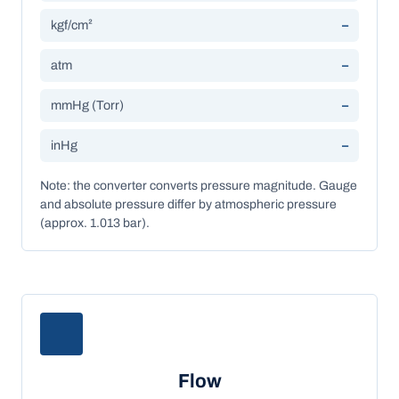
kgf/cm²
–
atm
–
mmHg (Torr)
–
inHg
–
Note: the converter converts pressure magnitude. Gauge
and absolute pressure differ by atmospheric pressure
(approx. 1.013 bar).
Flow