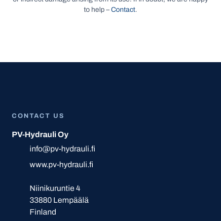
to help –
Contact
.
CONTACT US
PV-Hydrauli Oy
info@pv-hydrauli.fi
www.pv-hydrauli.fi
Niinikuruntie 4
33880 Lempäälä
Finland