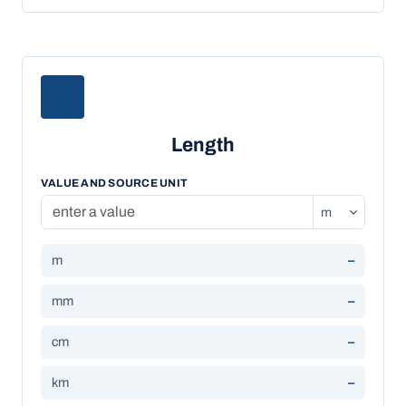
Length
VALUE AND SOURCE UNIT
m
–
mm
–
cm
–
km
–