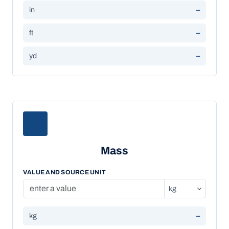
in
–
ft
–
yd
–
Mass
VALUE AND SOURCE UNIT
kg
–