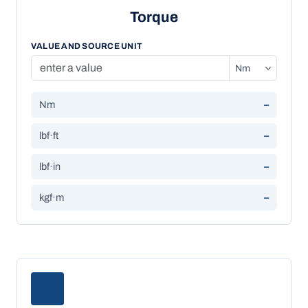
Torque
VALUE AND SOURCE UNIT
Nm
–
lbf·ft
–
lbf·in
–
kgf·m
–