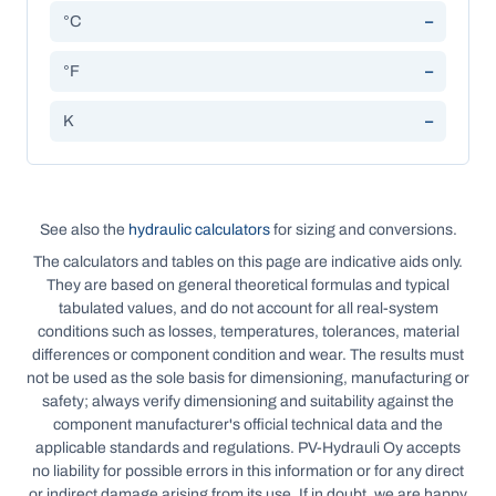
°C
–
°F
–
K
–
See also the
hydraulic calculators
for sizing and conversions.
The calculators and tables on this page are indicative aids only.
They are based on general theoretical formulas and typical
tabulated values, and do not account for all real-system
conditions such as losses, temperatures, tolerances, material
differences or component condition and wear. The results must
not be used as the sole basis for dimensioning, manufacturing or
safety; always verify dimensioning and suitability against the
component manufacturer's official technical data and the
applicable standards and regulations. PV-Hydrauli Oy accepts
no liability for possible errors in this information or for any direct
or indirect damage arising from its use. If in doubt, we are happy