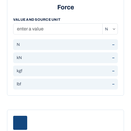
Force
VALUE AND SOURCE UNIT
N
–
kN
–
kgf
–
lbf
–