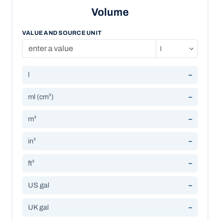
Volume
VALUE AND SOURCE UNIT
l
–
ml (cm³)
–
m³
–
in³
–
ft³
–
US gal
–
UK gal
–