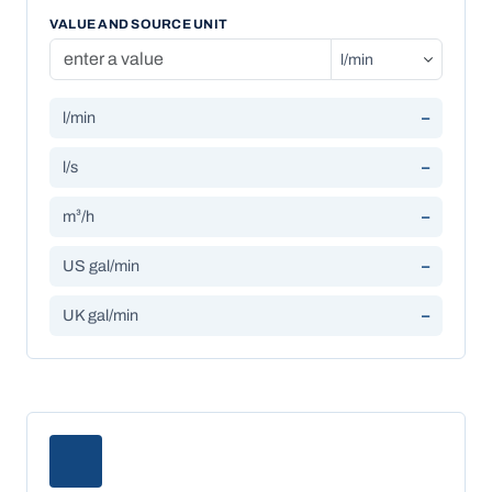
VALUE AND SOURCE UNIT
l/min
–
l/s
–
m³/h
–
US gal/min
–
UK gal/min
–