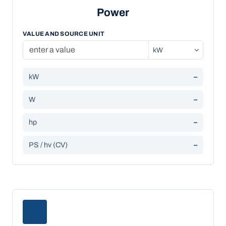
Power
VALUE AND SOURCE UNIT
kW
–
W
–
hp
–
PS / hv (CV)
–